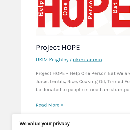
Project HOPE
UKIM Keighley
/
ukim-admin
Project HOPE – Help One Person Eat We are 
Juice, Lentils, Rice, Cooking Oil, Tinned F
be donated to people in need are shampo
Project
Read More »
HOPE
We value your privacy