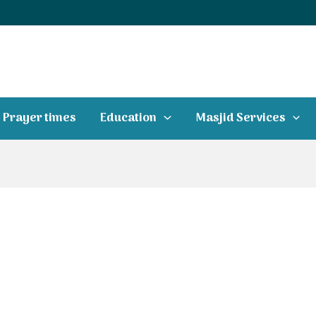
Prayer times
Education
Masjid Services