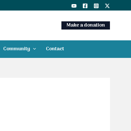
Make a donation
Community
Contact