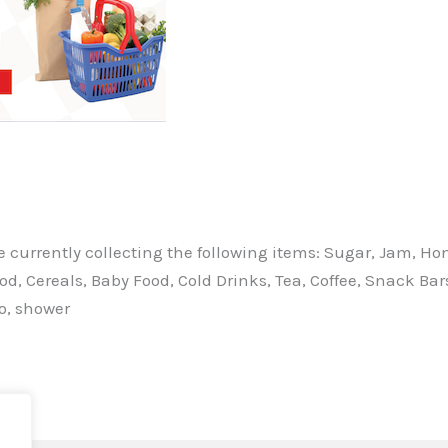
currently collecting the following items: Sugar, Jam, Hone
ood, Cereals, Baby Food, Cold Drinks, Tea, Coffee, Snack Ba
o, shower