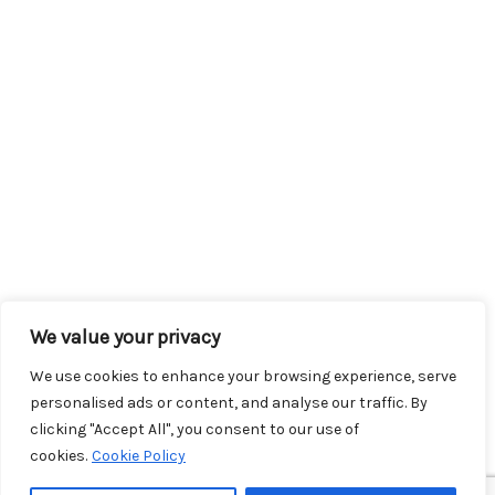
We value your privacy
We use cookies to enhance your browsing experience, serve
personalised ads or content, and analyse our traffic. By
clicking "Accept All", you consent to our use of
cookies.
Cookie Policy