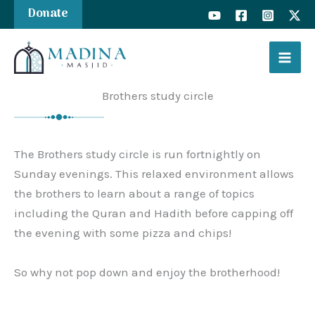
Skip
Donate
to
content
Brothers study circle
The Brothers study circle is run fortnightly on
Sunday evenings. This relaxed environment allows
the brothers to learn about a range of topics
including the Quran and Hadith before capping off
the evening with some pizza and chips!
So why not pop down and enjoy the brotherhood!