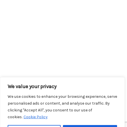
We value your privacy
We use cookies to enhance your browsing experience, serve
personalised ads or content, and analyse our traffic. By
clicking "Accept All", you consent to our use of
cookies.
Cookie Policy