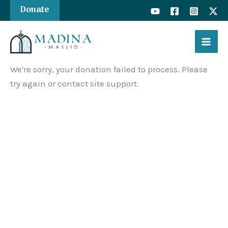
Skip
Donate
to
content
We're sorry, your donation failed to process. Please
try again or contact site support.